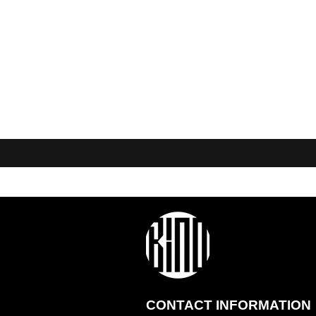
CONTACT INFORMATION