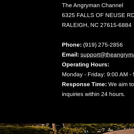
The Angryman Channel
6325 FALLS OF NEUSE RD
RALEIGH, NC 27615-6884
Phone:
(919) 275-2856
Email:
support@theangrym
Operating Hours:
Monday - Friday: 9:00 AM -
Response Time:
We aim to 
inquiries within 24 hours.