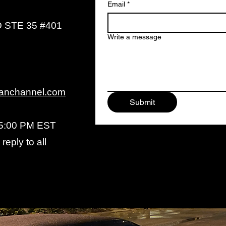
Email
*
 STE 35 #401
Write a message
anchannel.com
Submit
 5:00 PM EST
reply to all