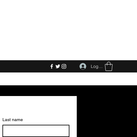
Log In
Last name