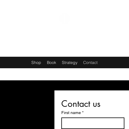
THE ANGRYMAN CHANNEL
Shop
Book
Strategy
Contact
Contact us
First name
*